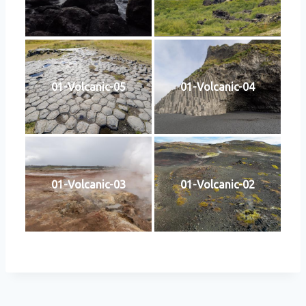
01-Volcanic-05
01-Volcanic-04
01-Volcanic-03
01-Volcanic-02