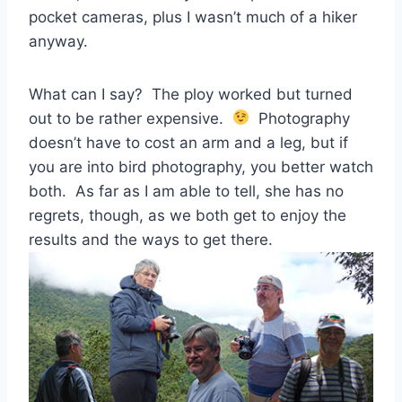
pocket cameras, plus I wasn’t much of a hiker
anyway.
What can I say? The ploy worked but turned
out to be rather expensive.
Photography
doesn’t have to cost an arm and a leg, but if
you are into bird photography, you better watch
both. As far as I am able to tell, she has no
regrets, though, as we both get to enjoy the
results and the ways to get there.