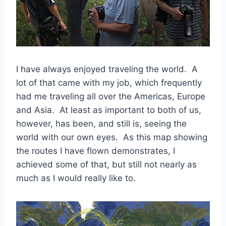
I have always enjoyed traveling the world. A
lot of that came with my job, which frequently
had me traveling all over the Americas, Europe
and Asia. At least as important to both of us,
however, has been, and still is, seeing the
world with our own eyes. As this map showing
the routes I have flown demonstrates, I
achieved some of that, but still not nearly as
much as I would really like to.