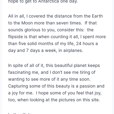
hope to get to Antarctica one day.
All in all, I covered the distance from the Earth
to the Moon more than seven times. If that
sounds glorious to you, consider this: the
flipside is that when counting it all, I spent more
than five solid months of my life, 24 hours a
day and 7 days a week, in airplanes.
In spite of all of it, this beautiful planet keeps
fascinating me, and I don’t see me tiring of
wanting to see more of it any time soon.
Capturing some of this beauty is a passion and
a joy for me. I hope some of you feel that joy,
too, when looking at the pictures on this site.