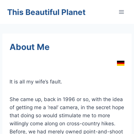
Skip
This Beautiful Planet
to
content
About Me
It is all my wife’s fault.
She came up, back in 1996 or so, with the idea
of getting me a ‘real’ camera, in the secret hope
that doing so would stimulate me to more
willingly come along on cross-country hikes.
Before, we had merely owned point-and-shoot