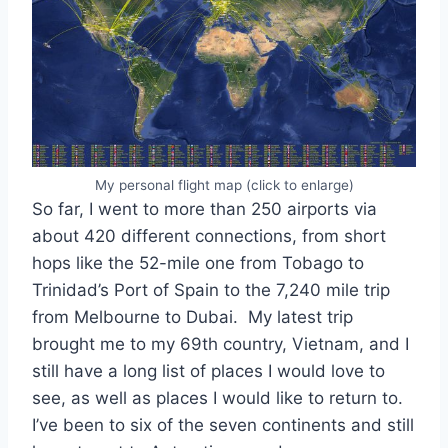
My personal flight map (click to enlarge)
So far, I went to more than 250 airports via
about 420 different connections, from short
hops like the 52-mile one from Tobago to
Trinidad’s Port of Spain to the 7,240 mile trip
from Melbourne to Dubai. My latest trip
brought me to my 69th country, Vietnam, and I
still have a long list of places I would love to
see, as well as places I would like to return to.
I’ve been to six of the seven continents and still