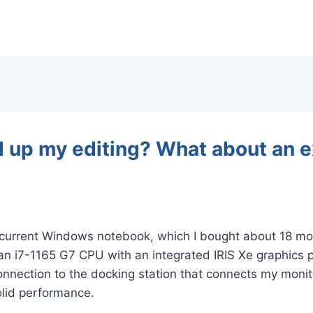
d up my editing? What about an e
y current Windows notebook, which I bought about 18 mon
an i7-1165 G7 CPU with an integrated IRIS Xe graphics p
nnection to the docking station that connects my monit
solid performance.