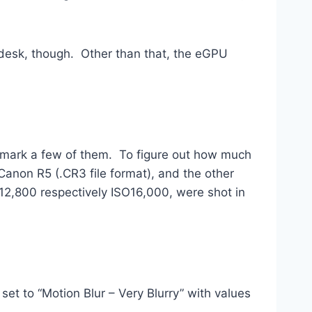
y desk, though. Other than that, the eGPU
chmark a few of them. To figure out how much
anon R5 (.CR3 file format), and the other
2,800 respectively ISO16,000, were shot in
et to “Motion Blur – Very Blurry” with values