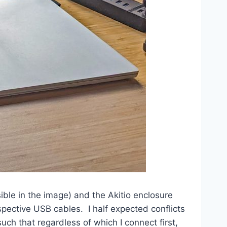
ible in the image) and the Akitio enclosure
spective USB cables. I half expected conflicts
ch that regardless of which I connect first,