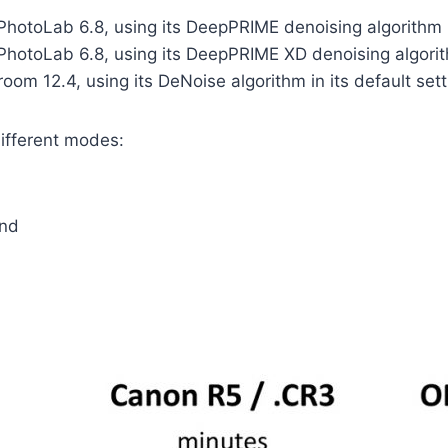
otoLab 6.8, using its DeepPRIME denoising algorithm in 
otoLab 6.8, using its DeepPRIME XD denoising algorithm
om 12.4, using its DeNoise algorithm in its default sett
different modes:
and