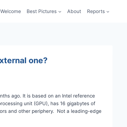
Welcome
Best Pictures
About
Reports
xternal one?
ths ago. It is based on an Intel reference
rocessing unit (GPU), has 16 gigabytes of
ors and other periphery. Not a leading-edge