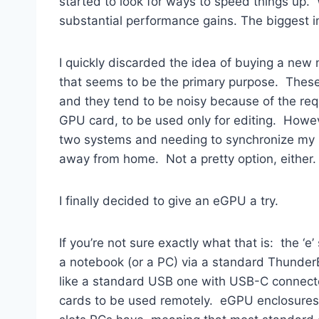
started to look for ways to speed things up. 
substantial performance gains. The biggest 
I quickly discarded the idea of buying a new 
that seems to be the primary purpose. These 
and they tend to be noisy because of the requ
GPU card, to be used only for editing. Howev
two systems and needing to synchronize my ima
away from home. Not a pretty option, either.
I finally decided to give an eGPU a try.
If you’re not sure exactly what that is: the ‘
a notebook (or a PC) via a standard ThunderBo
like a standard USB one with USB-C connector
cards to be used remotely. eGPU enclosures