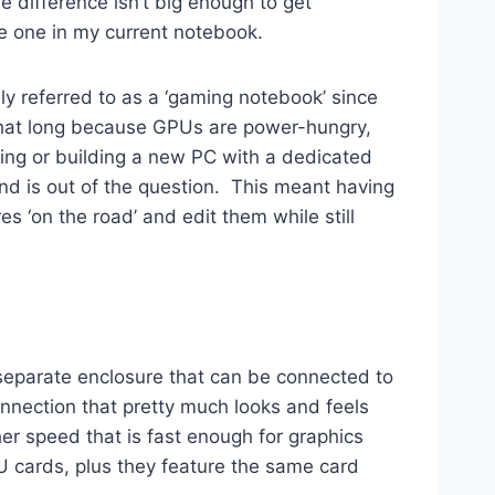
e difference isn’t big enough to get
e one in my current notebook.
ly referred to as a ‘gaming notebook’ since
l that long because GPUs are power-hungry,
ying or building a new PC with a dedicated
nd is out of the question. This meant having
 ‘on the road’ and edit them while still
 a separate enclosure that can be connected to
onnection that pretty much looks and feels
er speed that is fast enough for graphics
cards, plus they feature the same card