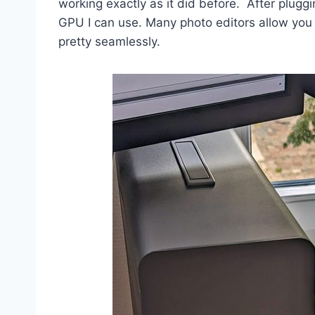
working exactly as it did before. After pluggi
GPU I can use. Many photo editors allow you
pretty seamlessly.