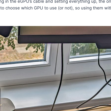
ng in the eGPU’s cable and setting everything up, the on
 to choose which GPU to use (or not), so using them w