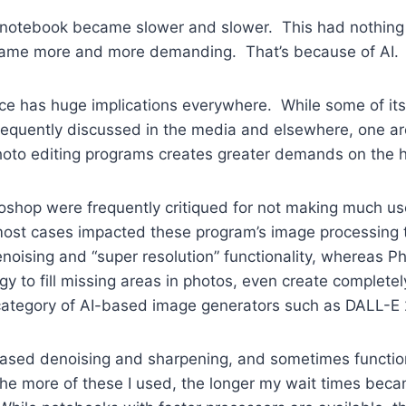
my notebook became slower and slower. This had nothing 
became more and more demanding. That’s because of AI.
igence has huge implications everywhere. While some of 
frequently discussed in the media and elsewhere, one ar
photo editing programs creates greater demands on the 
shop were frequently critiqued for not making much use
ost cases impacted these program’s image processing ti
noising and “super resolution” functionality, whereas 
logy to fill missing areas in photos, even create comple
category of AI-based image generators such as DALL-E 
AI-based denoising and sharpening, and sometimes functio
 more of these I used, the longer my wait times becam