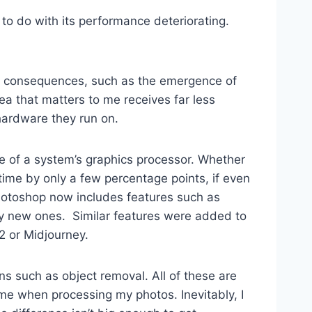
to do with its performance deteriorating.
its consequences, such as the emergence of
ea that matters to me receives far less
hardware they run on.
 of a system’s graphics processor. Whether
me by only a few percentage points, if even
Photoshop now includes features such as
tely new ones. Similar features were added to
2 or Midjourney.
ns such as object removal. All of these are
e when processing my photos. Inevitably, I