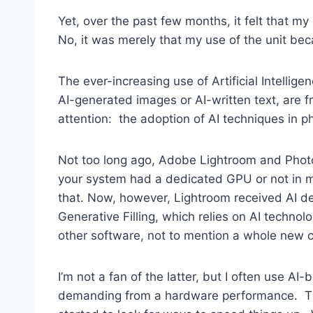
Yet, over the past few months, it felt that 
No, it was merely that my use of the unit 
The ever-increasing use of Artificial Intell
AI-generated images or AI-written text, are 
attention: the adoption of AI techniques in 
Not too long ago, Adobe Lightroom and Photo
your system had a dedicated GPU or not in m
that. Now, however, Lightroom received AI de
Generative Filling, which relies on AI techno
other software, not to mention a whole new 
I’m not a fan of the latter, but I often use 
demanding from a hardware performance. The