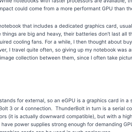
While notebooks with faster processors are available, th
impact could come from a more performant GPU than th
notebook that includes a dedicated graphics card, usual
things are big and heavy, their batteries don’t last al
ired cooling fans. For a while, I then thought about bu
er, I travel quite often, so giving up my notebook was a
ge collection between them, since I often take pictures
e’ stands for external, so an eGPU is a graphics card in
lt 3 or 4 connection. ThunderBolt in turn is a serial c
s (it is actually downward compatible), but with a high
 have power supplies strong enough for demanding GPU 