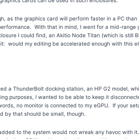
graphics cards can be used in such enclosures.
gh, as the graphics card will perform faster in a PC th
erformance. With that in mind, I went for a mid-range
sure I could find, an Akitio Node Titan (which is still 
t: would my editing be accelerated enough with this e
ned a ThunderBolt docking station, an HP G2 model, whi
ting purposes, I wanted to be able to keep it disconnect
ords, no monitor is connected to my eGPU. If your setu
d by that should be small, though.
 I added to the system would not wreak any havoc with i