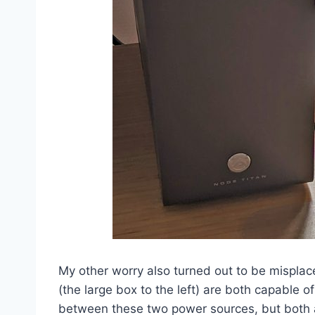
My other worry also turned out to be misplace
(the large box to the left) are both capable 
between these two power sources, but both ap