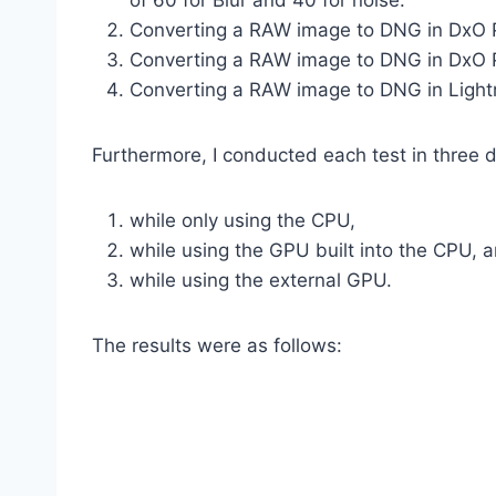
of 60 for Blur and 40 for noise.
Converting a RAW image to DNG in DxO Ph
Converting a RAW image to DNG in DxO Ph
Converting a RAW image to DNG in Lightro
Furthermore, I conducted each test in three 
while only using the CPU,
while using the GPU built into the CPU, 
while using the external GPU.
The results were as follows: