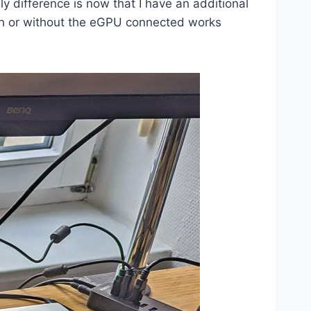
ly difference is now that I have an additional
ith or without the eGPU connected works