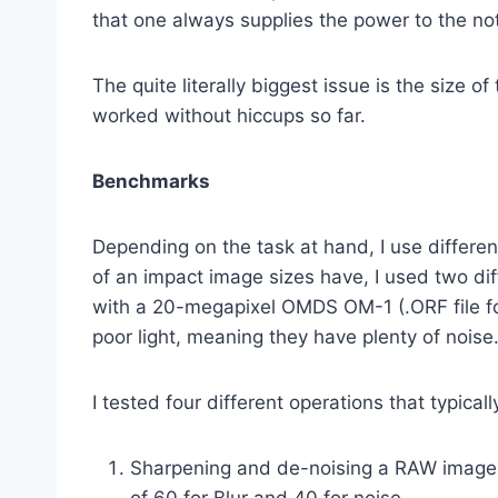
that one always supplies the power to the not
The quite literally biggest issue is the size
worked without hiccups so far.
Benchmarks
Depending on the task at hand, I use differ
of an impact image sizes have, I used two di
with a 20-megapixel OMDS OM-1 (.ORF file fo
poor light, meaning they have plenty of noise
I tested four different operations that typica
Sharpening and de-noising a RAW image, u