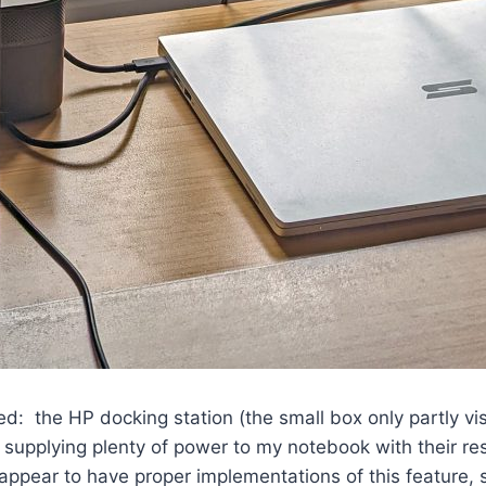
d: the HP docking station (the small box only partly vis
of supplying plenty of power to my notebook with their re
pear to have proper implementations of this feature, su