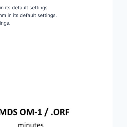
its default settings.
 in its default settings.
ings.