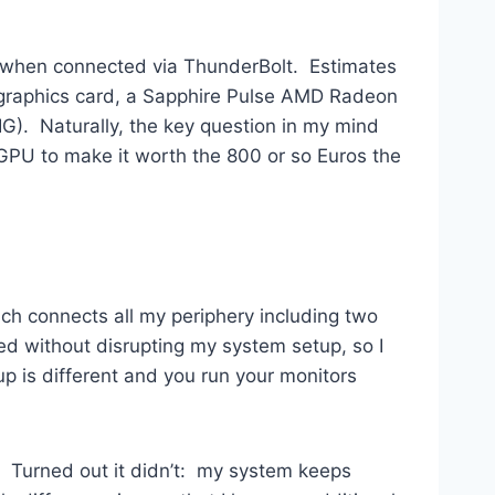
an when connected via ThunderBolt. Estimates
 graphics card, a Sapphire Pulse AMD Radeon
BIG). Naturally, the key question in my mind
GPU to make it worth the 800 or so Euros the
ch connects all my periphery including two
ed without disrupting my system setup, so I
p is different and you run your monitors
t. Turned out it didn’t: my system keeps