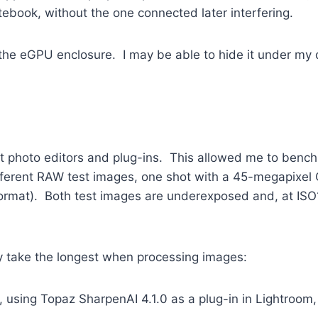
ebook, without the one connected later interfering.
 of the eGPU enclosure. I may be able to hide it under m
ent photo editors and plug-ins. This allowed me to ben
fferent RAW test images, one shot with a 45-megapixel C
rmat). Both test images are underexposed and, at ISO1
.
lly take the longest when processing images:
sing Topaz SharpenAI 4.1.0 as a plug-in in Lightroom, s