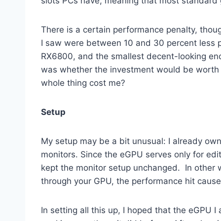
slots PCs have, meaning that most standard 
There is a certain performance penalty, thou
I saw were between 10 and 30 percent less p
RX6800, and the smallest decent-looking enclo
was whether the investment would be worth i
whole thing cost me?
Setup
My setup may be a bit unusual: I already ow
monitors. Since the eGPU serves only for edi
kept the monitor setup unchanged. In other w
through your GPU, the performance hit cause
In setting all this up, I hoped that the eGPU