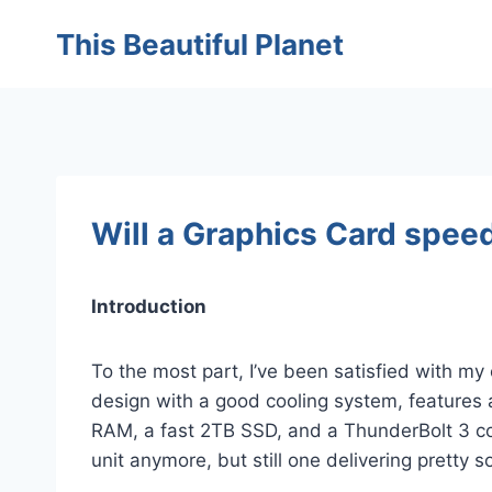
Skip
This Beautiful Planet
to
content
Will a Graphics Card spee
Introduction
To the most part, I’ve been satisfied with m
design with a good cooling system, features 
RAM, a fast 2TB SSD, and a ThunderBolt 3 co
unit anymore, but still one delivering pretty 