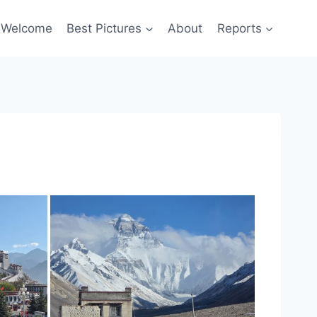
Welcome
Best Pictures
About
Reports