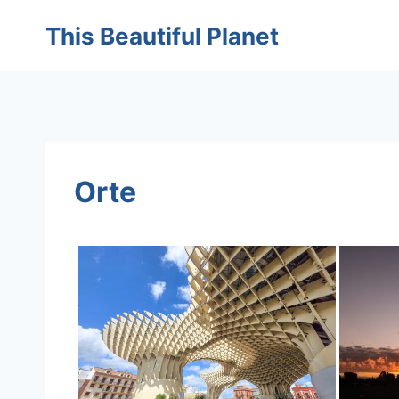
Skip
This Beautiful Planet
to
content
Orte