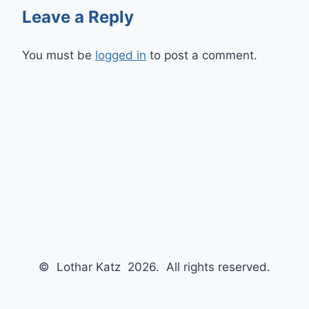
Leave a Reply
You must be
logged in
to post a comment.
© Lothar Katz 2026. All rights reserved.