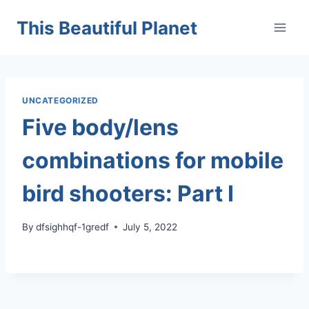
Skip
This Beautiful Planet
to
content
UNCATEGORIZED
Five body/lens
combinations for mobile
bird shooters: Part I
By
dfsighhqf-1gredf
July 5, 2022